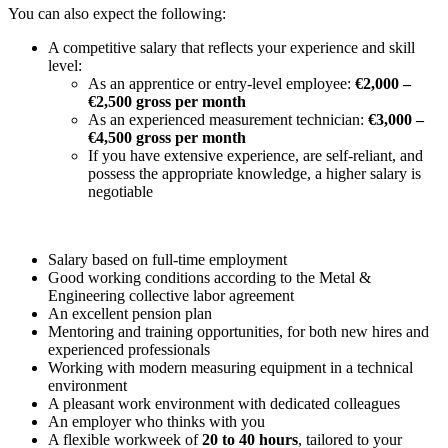
You can also expect the following:
A competitive salary that reflects your experience and skill
level:
As an apprentice or entry-level employee:
€2,000 –
€2,500 gross per month
As an experienced measurement technician:
€3,000 –
€4,500 gross per month
If you have extensive experience, are self-reliant, and
possess the appropriate knowledge, a higher salary is
negotiable
Salary based on full-time employment
Good working conditions according to the Metal &
Engineering collective labor agreement
An excellent pension plan
Mentoring and training opportunities, for both new hires and
experienced professionals
Working with modern measuring equipment in a technical
environment
A pleasant work environment with dedicated colleagues
An employer who thinks with you
A flexible workweek of
20 to 40 hours
, tailored to your