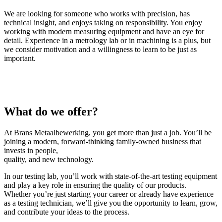
We are looking for someone who works with precision, has
technical insight, and enjoys taking on responsibility. You enjoy
working with modern measuring equipment and have an eye for
detail. Experience in a metrology lab or in machining is a plus, but
we consider motivation and a willingness to learn to be just as
important.
What do we offer?
At Brans Metaalbewerking, you get more than just a job. You’ll be
joining a modern, forward-thinking family-owned business that
invests in people,
quality, and new technology.
In our testing lab, you’ll work with state-of-the-art testing equipment
and play a key role in ensuring the quality of our products.
Whether you’re just starting your career or already have experience
as a testing technician, we’ll give you the opportunity to learn, grow,
and contribute your ideas to the process.