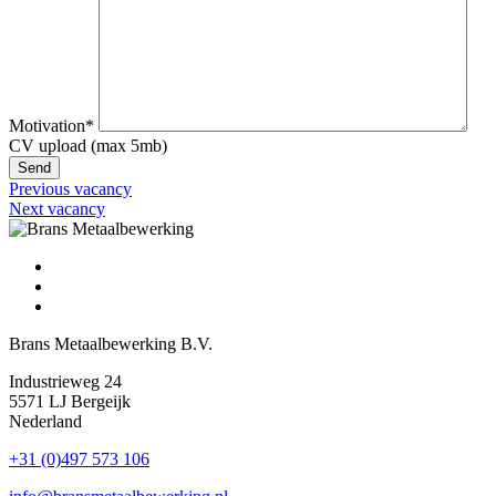
Motivation*
CV upload (max 5mb)
Previous vacancy
Next vacancy
Brans Metaalbewerking B.V.
Industrieweg 24
5571 LJ Bergeijk
Nederland
+31 (0)497 573 106