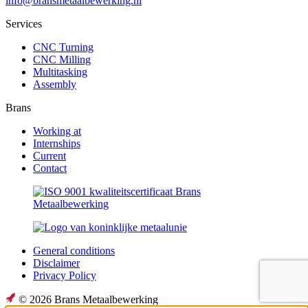
info@bransmetaalbewerking.nl
Services
CNC Turning
CNC Milling
Multitasking
Assembly
Brans
Working at
Internships
Current
Contact
General conditions
Disclaimer
Privacy Policy
© 2026 Brans Metaalbewerking