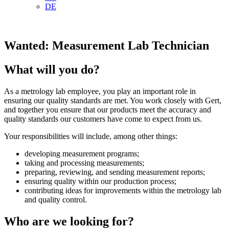
DE
Wanted: Measurement Lab Technician
What will you do?
As a metrology lab employee, you play an important role in
ensuring our quality standards are met. You work closely with Gert,
and together you ensure that our products meet the accuracy and
quality standards our customers have come to expect from us.
Your responsibilities will include, among other things:
developing measurement programs;
taking and processing measurements;
preparing, reviewing, and sending measurement reports;
ensuring quality within our production process;
contributing ideas for improvements within the metrology lab
and quality control.
Who are we looking for?