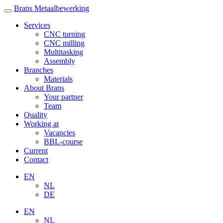
Brans Metaalbewerking
Services
CNC turning
CNC milling
Multitasking
Assembly
Branches
Materials
About Brans
Your partner
Team
Quality
Working at
Vacancies
BBL-course
Current
Contact
EN
NL
DE
EN
NL