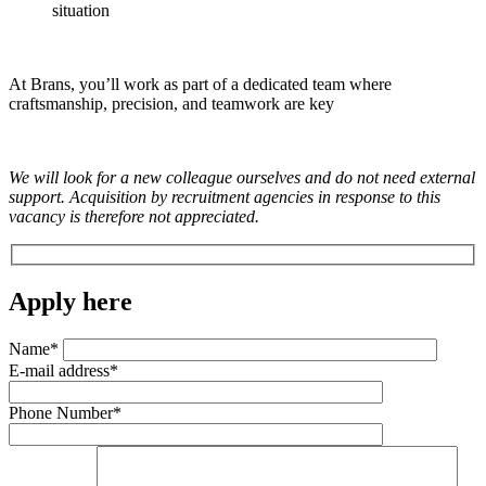
situation
At Brans, you’ll work as part of a dedicated team where
craftsmanship, precision, and teamwork are key
We will look for a new colleague ourselves and do not need external
support. Acquisition by recruitment agencies in response to this
vacancy is therefore not appreciated.
Apply here
Name*
E-mail address*
Phone Number*